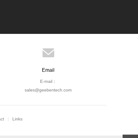
Email
E-mail：
sales@geebentech.com
ct
Links