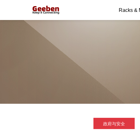
Racks &
政府与安全