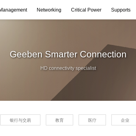
 Management
Networking
Critical Power
Supports
Geeben Smarter Connection
HD connectivity specialist
银行与交易
教育
医疗
企业