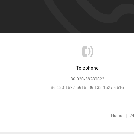
Telephone
86 020-38289622
86 133-1627-6616 |86 133-1627-6616
Home
A