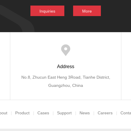
Inquiries
More
Address
No.8, Zhucun East Heng 3Road, Tianhe District,
Guangzhou, China
bout
Product
Cases
Support
News
Careers
Conta