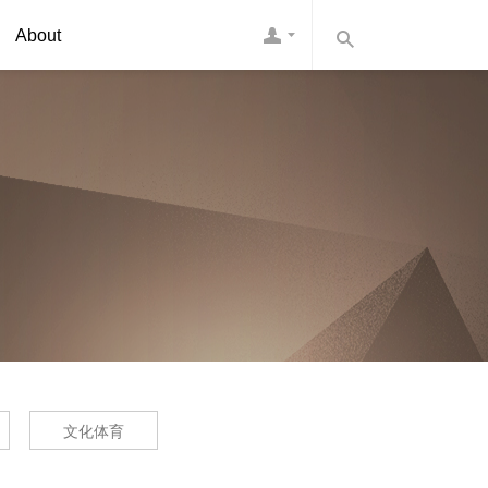
About
文化体育