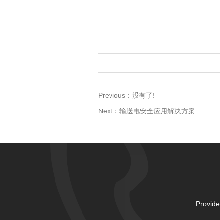
Previous：
没有了!
Next：
输送电安全应用解决方案
Provide