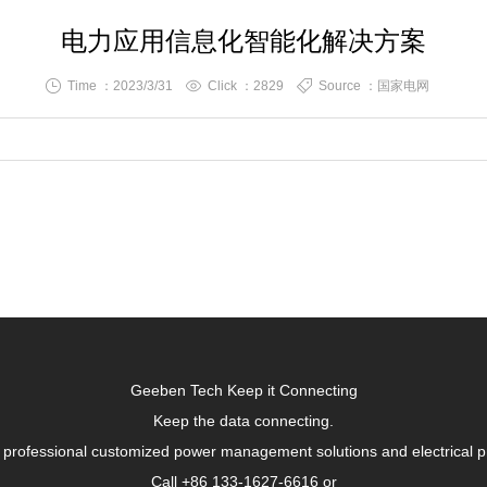
电力应用信息化智能化解决方案
Time ：2023/3/31
Click ：
2829
Source ：国家电网
Geeben Tech Keep it Connecting
Keep the data connecting.
 professional customized power management solutions and electrical p
Call +86 133-1627-6616 or