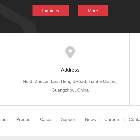
Inquiries
More
Address
No.8, Zhucun East Heng 3Road, Tianhe District,
Guangzhou, China
bout
Product
Cases
Support
News
Careers
Conta