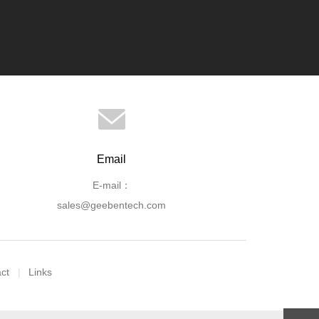
Email
E-mail：
sales@geebentech.com
ct
Links