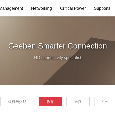
 Management
Networking
Critical Power
Supports
Geeben Smarter Connection
HD connectivity specialist
银行与交易
教育
医疗
企业