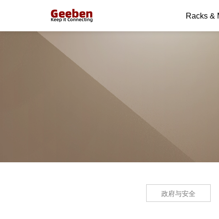
Racks &
政府与安全