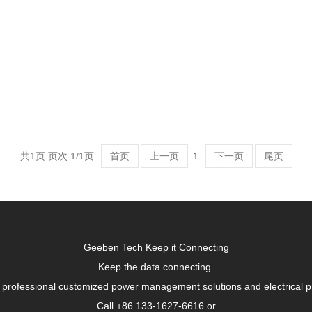
共1页 页次:1/1页
首页
上一页
1
下一页
尾页
Geeben Tech Keep it Connecting
Keep the data connecting.
 professional customized power management solutions and electrical p
Call +86 133-1627-6616 or