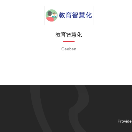
教育智慧化
Geeben
Provide