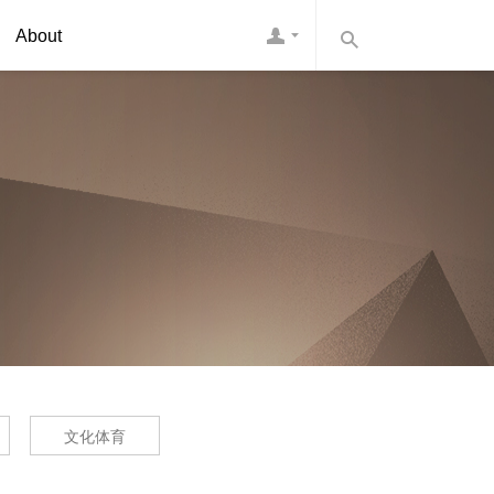
About
文化体育