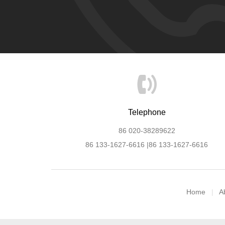
Telephone
86 020-38289622
86 133-1627-6616 |86 133-1627-6616
Home
A