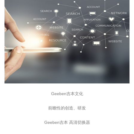
Geeben吉本文化
前瞻性的创造、研发
Geeben吉本 高清切换器