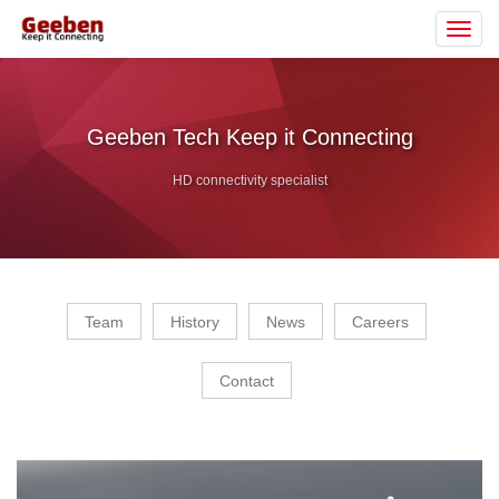
Toggl
navig
Geeben Tech Keep it Connecting
HD connectivity specialist
Team
History
News
Careers
Contact