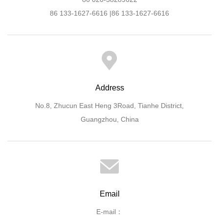
86 133-1627-6616 |86 133-1627-6616
Address
No.8, Zhucun East Heng 3Road, Tianhe District,
Guangzhou, China
Email
E-mail：