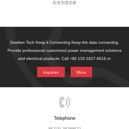
高清无缝切换
Geeben Tech Keep it Connecting
Keep the data connecting.
Provide professional customized power management solutions
and electrical products.
Call +86 133-1627-6616 or
Inquiries
More
Telephone
86 020-38289622